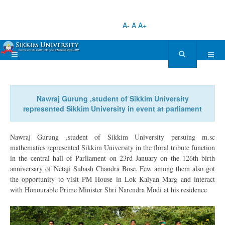
A-
A
A+
Nawraj Gurung ,student of Sikkim University
represented Sikkim University in event at parliament
Nawraj Gurung ,student of Sikkim University persuing m.sc
mathematics represented Sikkim University in the floral tribute function
in the central hall of Parliament on 23rd January on the 126th birth
anniversary of Netaji Subash Chandra Bose. Few among them also got
the opportunity to visit PM House in Lok Kalyan Marg and interact
with Honourable Prime Minister Shri Narendra Modi at his residence