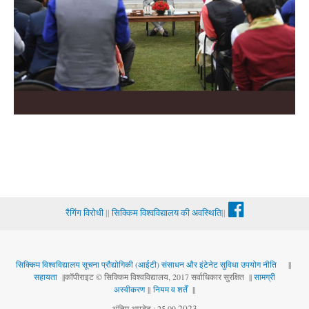
रैगिंग विरोधी
||
सिक्किम विश्वविद्यालय की अवस्थिति
||
सिक्किम विश्वविद्यालय सूचना प्रौद्योगिकी (आईटी) संसाधन और इंटेनेट सुविधा उपयोग नीति
||
सहायता
||कॉपीराइट © सिक्किम विश्वविद्यालय, 2017 सर्वाधिकार सुरक्षित ||
सामग्री
अस्वीकरण
||
नियम व शर्तें
||
.
2023
अंतिम अपडेट : 25.09