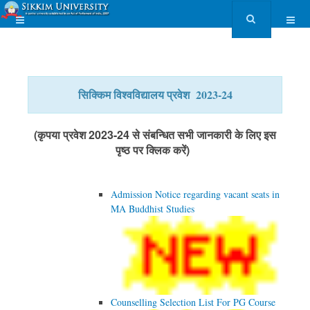
सिक्किम विश्वविद्यालय प्रवेश 2023-24
(कृपया प्रवेश 2023-24 से संबन्धित सभी जानकारी के लिए इस
पृष्ठ पर क्लिक करें)
Admission Notice regarding vacant seats in
MA Buddhist Studies
Counselling Selection List For PG Course