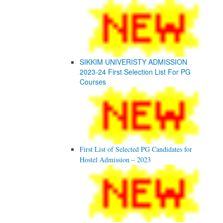
SIKKIM UNIVERISTY ADMISSION
2023-24 First Selection List For PG
Courses
First List of Selected PG Candidates for
Hostel Admission – 2023