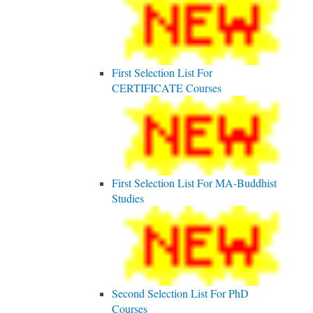
First Selection List For
CERTIFICATE Courses
First Selection List For MA-Buddhist
Studies
Second Selection List For PhD
Courses