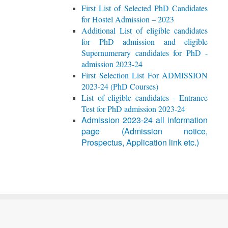
First List of Selected PhD Candidates
for Hostel Admission – 2023
Additional List of eligible candidates
for PhD admission and eligible
Supernumerary candidates for PhD -
admission 2023-24
First Selection List For ADMISSION
2023-24 (PhD Courses)
List of eligible candidates - Entrance
Test for PhD admission 2023-24
Admission 2023-24 all information
page (Admission notice,
Prospectus, Application link etc.)