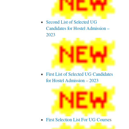
Second List of Selected UG
Candidates for Hostel Admission –
2023
First List of Selected UG Candidates
for Hostel Admission – 2023
First Selection List For UG Course
s