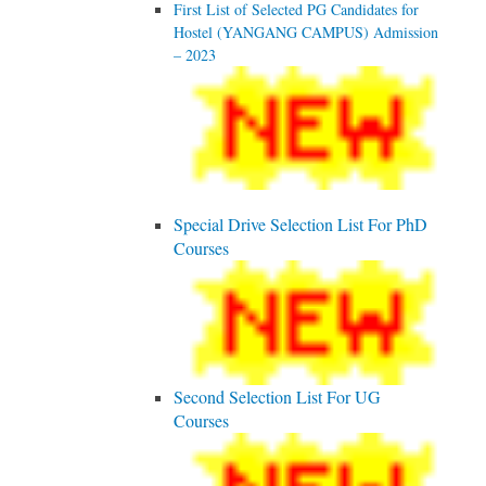
First List of Selected PG Candidates for
Hostel (YANGANG CAMPUS) Admission
– 2023
Special Drive Selection List For PhD
Courses
Second Selection List For UG
Courses