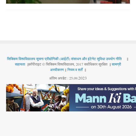
सिक्किम विश्वविद्यालय सूचना प्रौद्योगिकी (आईटी) संसाधन और इंटेनेट सुविधा उपयोग नीति
||
सहायता
||कॉपीराइट © सिक्किम विश्वविद्यालय, 2017 सर्वाधिकार सुरक्षित ||
सामग्री
अस्वीकरण
||
नियम व शर्तें
||
.
2023
अंतिम अपडेट : 25.09