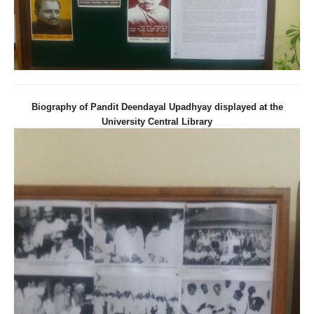
Biography of Pandit Deendayal Upadhyay displayed at the
University Central Library