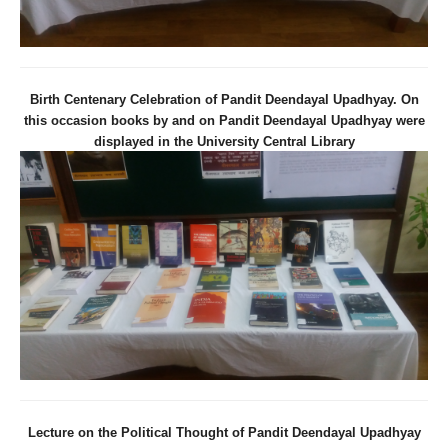
Birth Centenary Celebration of Pandit Deendayal Upadhyay. On
this occasion books by and on Pandit Deendayal Upadhyay were
displayed in the University Central Library
Lecture on the Political Thought of Pandit Deendayal Upadhyay