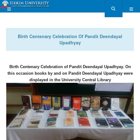
Birth Centenary Celebration Of Pandit Deendayal
Upadhyay
Birth Centenary Celebration of Pandit Deendayal Upadhyay. On
this occasion books by and on Pandit Deendayal Upadhyay were
displayed in the University Central Library