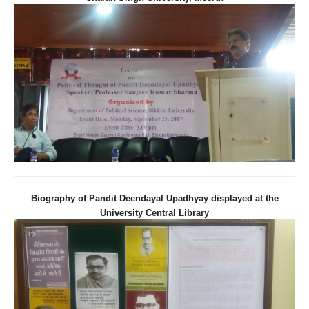
Biography of Pandit Deendayal Upadhyay displayed at the
University Central Library