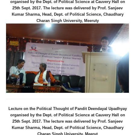
organised by the Dept. of Political Science at Cauvery Hall on
25th Sept. 2017. The lecture was delivered by Prof. Sanjeev
Kumar Sharma, Head, Dept. of Political Science, Chaudhary
Charan Singh University, Meeruty
Lecture on the Political Thought of Pandit Deendayal Upadhyay
organised by the Dept. of Political Science at Cauvery Hall on
25th Sept. 2017. The lecture was delivered by Prof. Sanjeev
Kumar Sharma, Head, Dept. of Political Science, Chaudhary
Charan Singh University, Meerut