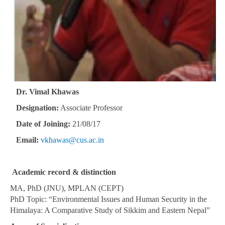
Dr. Vimal Khawas
Designation:
Associate Professor
Date of Joining:
21/08/17
Email:
vkhawas@cus.ac.in
Academic record & distinction
MA, PhD (JNU), MPLAN (CEPT)
PhD Topic: “Environmental Issues and Human Security in the
Himalaya: A Comparative Study of Sikkim and Eastern Nepal”