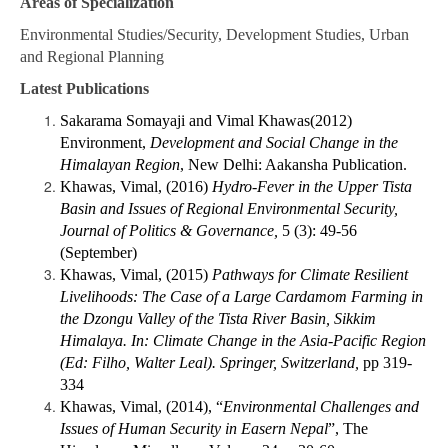
Areas of Specialization
Environmental Studies/Security, Development Studies, Urban
and Regional Planning
Latest Publications
Sakarama Somayaji and Vimal Khawas(2012)
Environment,
Development and Social Change in the
Himalayan Region
, New Delhi: Aakansha Publication.
Khawas, Vimal, (2016)
Hydro-Fever in the Upper Tista
Basin and Issues of Regional Environmental Security,
Journal of Politics & Governance,
5 (3): 49-56
(September)
Khawas, Vimal, (2015)
Pathways for Climate Resilient
Livelihoods: The Case of a Large Cardamom Farming in
the Dzongu Valley of the Tista River Basin, Sikkim
Himalaya. In: Climate Change in the Asia-Pacific Region
(Ed: Filho, Walter Leal). Springer, Switzerland,
pp 319-
334
Khawas, Vimal, (2014), “
Environmental Challenges and
Issues of Human Security in Easern Nepal
”, The