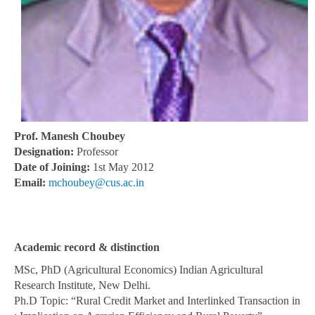
Prof. Manesh Choubey
Designation:
Professor
Date of Joining:
1st May 2012
Email:
mchoubey@cus.ac.in
Academic record & distinction
MSc, PhD (Agricultural Economics) Indian Agricultural
Research Institute, New Delhi.
Ph.D Topic: “Rural Credit Market and Interlinked Transaction in