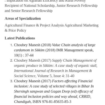
: Implication on Agrarian Efficiency and Rural Poverty”
Recipient of National Scholarship, Junior Research Fellowship
and Senior Research Fellowship
Areas of Specialization
Agricultural Finance & Project Analysis Agricultural Marketing
& Price Policy
Latest Publications
Choubey Manesh (2018)
Value Chain analysis of large
cardamom in Sikkim
(2018) IMR Management speak,
10(1) : 37-44
Choubey Manesh (2017)
Supply Chain Management of
organic produce in Sikkim: A case study of organic stall,
International Journal of Research in Management &
Social Science
, Volume 5, Issue 4: 31-40
Choubey Manesh (2017)
Factors affecting Financial
inclusion: A case study of selected villages in Bihar In
Shersingh sangwan and Gagan Deep (ed) efficacy of
financial inclusion policies and way ahead, CRRID,
Chandigah
, ISBN 976-81-85635-85-3