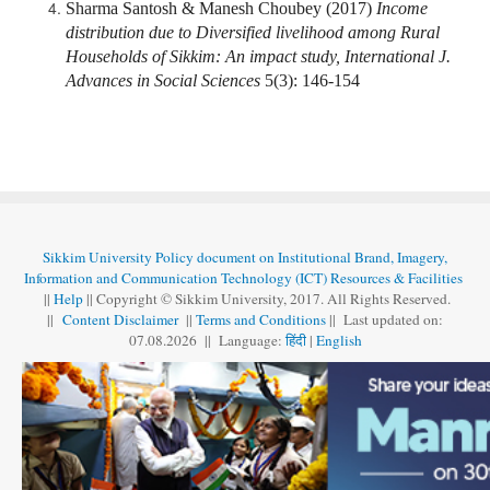
Sharma Santosh & Manesh Choubey (2017)
Income
distribution due to Diversified livelihood among Rural
Households of Sikkim: An impact study, International J.
Advances in Social Sciences
5(3): 146-154
Sikkim University Policy document on Institutional Brand, Imagery,
Information and Communication Technology (ICT) Resources & Facilities
||
Help
|| Copyright © Sikkim University, 2017. All Rights Reserved.
||
Content Disclaimer
||
Terms and Conditions
|| Last updated on:
07.08
.
2026 || Language:
हिंदी
|
English