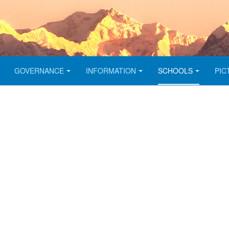
GOVERNANCE
INFORMATION
SCHOOLS
PIC