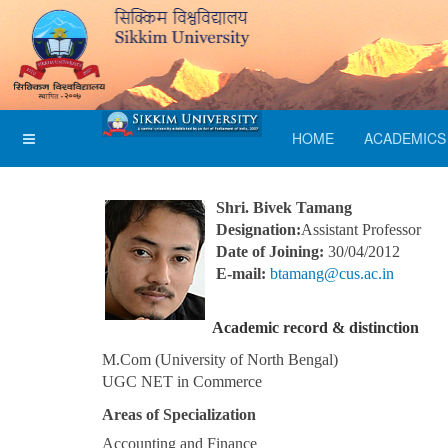
HOME
ACADEMICS
Shri. Bivek Tamang
Designation:
Assistant Professor
Date of Joining:
30/04/2012
E-mail:
btamang@cus.ac.in
Academic record & distinction
M.Com (University of North Bengal)
UGC NET in Commerce
Areas of Specialization
Accounting and Finance