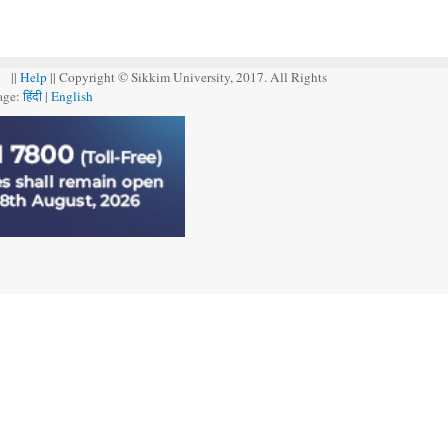
||
Help
|| Copyright © Sikkim University, 2017. All Rights
age:
हिंदी
|
English