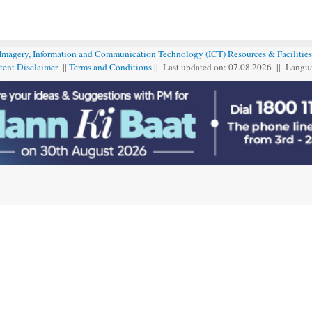
 Imagery, Information and Communication Technology (ICT) Resources & Facilities
tent Disclaimer
||
Terms and Conditions
|| Last updated on: 07.08
.
2026 || Langu