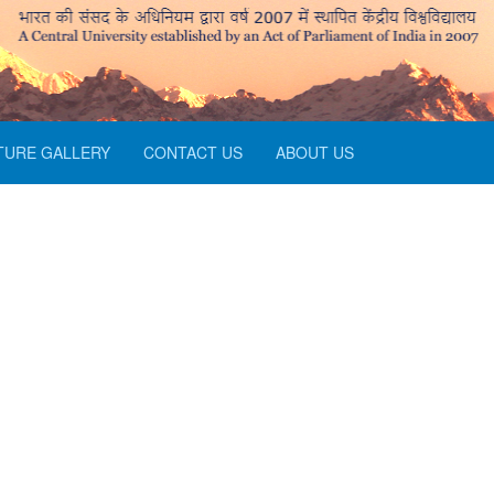
TURE GALLERY
CONTACT US
ABOUT US