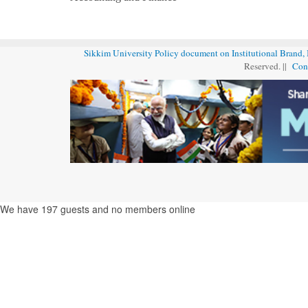
Sikkim University Policy document on Institutional Brand,
Reserved. ||
Con
We have 197 guests and no members online