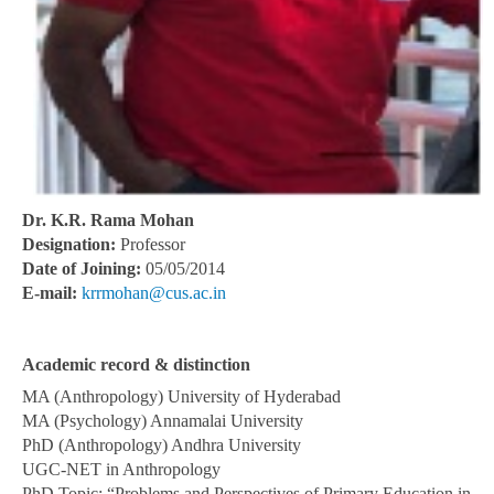
Dr. K.R. Rama Mohan
Designation:
Professor
Date of Joining:
05/05/2014
E-mail:
krrmohan@cus.ac.in
Academic record & distinction
MA (Anthropology) University of Hyderabad
MA (Psychology) Annamalai University
PhD (Anthropology) Andhra University
UGC-NET in Anthropology
PhD Topic: “Problems and Perspectives of Primary Education in