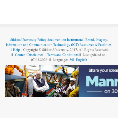
Sikkim University Policy document on Institutional Brand, Imagery,
Information and Communication Technology (ICT) Resources & Facilities
||
Help
|| Copyright © Sikkim University, 2017. All Rights Reserved.
||
Content Disclaimer
||
Terms and Conditions
|| Last updated on:
07.08
.
2026 || Language:
हिंदी
|
English