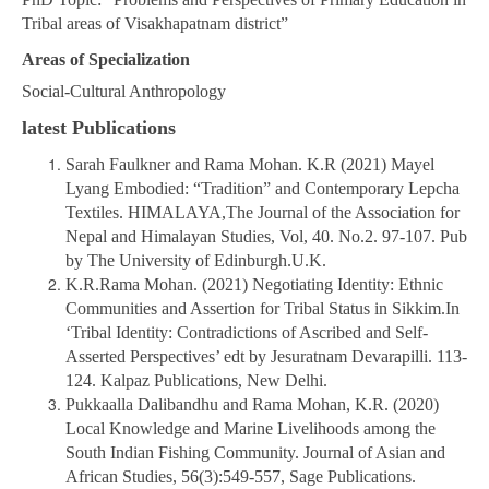
Tribal areas of Visakhapatnam district”
Areas of Specialization
Social-Cultural Anthropology
latest Publications
Sarah Faulkner and Rama Mohan. K.R (2021) Mayel
Lyang Embodied: “Tradition” and Contemporary Lepcha
Textiles. HIMALAYA,The Journal of the Association for
Nepal and Himalayan Studies, Vol, 40. No.2. 97-107. Pub
by The University of Edinburgh.U.K.
K.R.Rama Mohan. (2021) Negotiating Identity: Ethnic
Communities and Assertion for Tribal Status in Sikkim.In
‘Tribal Identity: Contradictions of Ascribed and Self-
Asserted Perspectives’ edt by Jesuratnam Devarapilli. 113-
124. Kalpaz Publications, New Delhi.
Pukkaalla Dalibandhu and Rama Mohan, K.R. (2020)
Local Knowledge and Marine Livelihoods among the
South Indian Fishing Community. Journal of Asian and
African Studies, 56(3):549-557, Sage Publications.