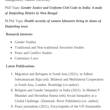
PhD Topic
Gender Justice and Uniform Civil Code in India: A study
of Darjeeling District in West Bengal
M.Phil Topic
Health security of women labourers living in slums of
Darjeeling town
Research interests
Gender Studies
Traditional and Non-traditional Securities Studies
Peace and Conflict Studies
Customary Laws
Latest Publications
Migration and Refugees in South Asia (2021), in Adhuri
Subramanyam Raju (ed). Bilateral and Multilateral Cooperation
in South Asia, London: Routledge (co-author)
Religion and Gender Inequality in India (2021). In Medani P.
Bhandari and Shvindina Hanna (eds) Social Inequality as a
Global Challenge. (Denmark: River Publishers) (co- author)
Peace journalism (2021), Encyclopedia of the UN Sustainable