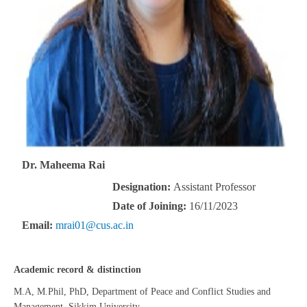
Dr. Maheema Rai
Designation:
Assistant Professor
Date of Joining:
16/11/2023
Email:
mrai01@cus.ac.in
Academic record & distinction
M.A, M.Phil, PhD, Department of Peace and Conflict Studies and
Management, Sikkim University