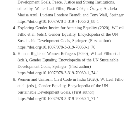
Development Goals. Peace, Justice and Strong Institutions,
edited by Walter Leal Filho, Pinar Gökçin Özuyar, Anabela
Marisa Azul, Luciana Londero Brandli and Tony Wall, Springer.
https://doi.org/10.1007/978-3-319-71066-2_88-1
Exploring Gender Justice for Attaining Equality (2020), W.Leal
Filho et al. (eds.), Gender Equality, Encyclopedia of the UN
Sustainable Development Goals, Springer. (First author)
https://doi.org/10.1007/978-3-319-70060-1_70
Human Rights of Women Refugees (2020), W.Leal Filho et al.
(eds.), Gender Equality, Encyclopedia of the UN Sustainable
Development Goals, Springer. (First author)
https://doi.org/10.1007/978-3-319-70060-1_74-1
Women and Uniform Civil Code in India (2020), W. Leal Filho
et al. (eds.), Gender Equality, Encyclopedia of the UN
Sustainable Development Goals, (First author)
https://doi.org/10.1007/978-3-319-70060-1_71-1