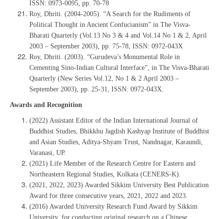
ISSN: 0973-0095, pp. 70-78
Roy, Dhriti. (2004-2005). “A Search for the Rudiments of
Political Thought in Ancient Confucianism” in The Visva-
Bharati Quarterly (Vol.13 No 3 & 4 and Vol.14 No 1 & 2, April
2003 – September 2003), pp. 75-78, ISSN: 0972-043X
Roy, Dhriti. (2003). “Gurudeva’s Monumental Role in
Cementing Sino-Indian Cultural Interface”, in The Visva-Bharati
Quarterly (New Series Vol.12, No 1 & 2 April 2003 –
September 2003), pp. 25-31, ISSN: 0972-043X.
Awards and Recognition
(2022) Assistant Editor of the Indian International Journal of
Buddhist Studies, Bhikkhu Jagdish Kashyap Institute of Buddhist
and Asian Studies, Aditya-Shyam Trust, Nandnagar, Karaundi,
Varanasi, UP.
(2021) Life Member of the Research Centre for Eastern and
Northeastern Regional Studies, Kolkata (CENERS-K).
(2021, 2022, 2023) Awarded Sikkim University Best Publication
Award for three consecutive years, 2021, 2022 and 2023.
(2016) Awarded University Research Fund Award by Sikkim
University, for conducting original research on a Chinese