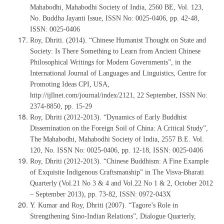
Mahabodhi, Mahabodhi Society of India, 2560 BE, Vol. 123,
No. Buddha Jayanti Issue, ISSN No: 0025-0406, pp. 42-48,
ISSN: 0025-0406
Roy, Dhriti. (2014). “Chinese Humanist Thought on State and
Society: Is There Something to Learn from Ancient Chinese
Philosophical Writings for Modern Governments”, in the
International Journal of Languages and Linguistics, Centre for
Promoting Ideas CPI, USA,
http://ijllnet.com/journal/index/2121, 22 September, ISSN No:
2374-8850, pp. 15-29
Roy, Dhriti (2012-2013). “Dynamics of Early Buddhist
Dissemination on the Foreign Soil of China: A Critical Study”,
The Mahabodhi, Mahabodhi Society of India, 2557 B.E. Vol.
120, No. ISSN No: 0025-0406, pp. 12-18, ISSN: 0025-0406
Roy, Dhriti (2012-2013). “Chinese Buddhism: A Fine Example
of Exquisite Indigenous Craftsmanship” in The Visva-Bharati
Quarterly (Vol.21 No 3 & 4 and Vol.22 No 1 & 2, October 2012
– September 2013), pp. 73-82, ISSN: 0972-043X
Y. Kumar and Roy, Dhriti (2007). “Tagore’s Role in
Strengthening Sino-Indian Relations”, Dialogue Quarterly,