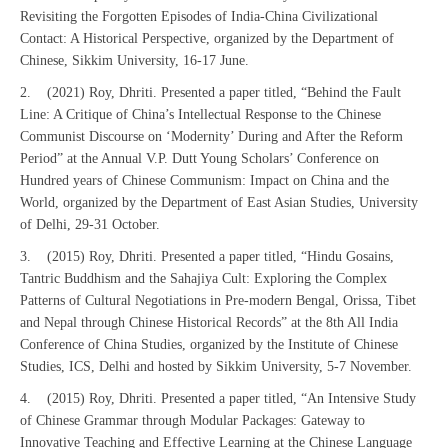
Revisiting the Forgotten Episodes of India-China Civilizational
Contact: A Historical Perspective, organized by the Department of
Chinese, Sikkim University, 16-17 June.
2. (2021) Roy, Dhriti. Presented a paper titled, “Behind the Fault
Line: A Critique of China’s Intellectual Response to the Chinese
Communist Discourse on ‘Modernity’ During and After the Reform
Period” at the Annual V.P. Dutt Young Scholars’ Conference on
Hundred years of Chinese Communism: Impact on China and the
World, organized by the Department of East Asian Studies, University
of Delhi, 29-31 October.
3. (2015) Roy, Dhriti. Presented a paper titled, “Hindu Gosains,
Tantric Buddhism and the Sahajiya Cult: Exploring the Complex
Patterns of Cultural Negotiations in Pre-modern Bengal, Orissa, Tibet
and Nepal through Chinese Historical Records” at the 8th All India
Conference of China Studies, organized by the Institute of Chinese
Studies, ICS, Delhi and hosted by Sikkim University, 5-7 November.
4. (2015) Roy, Dhriti. Presented a paper titled, “An Intensive Study
of Chinese Grammar through Modular Packages: Gateway to
Innovative Teaching and Effective Learning at the Chinese Language