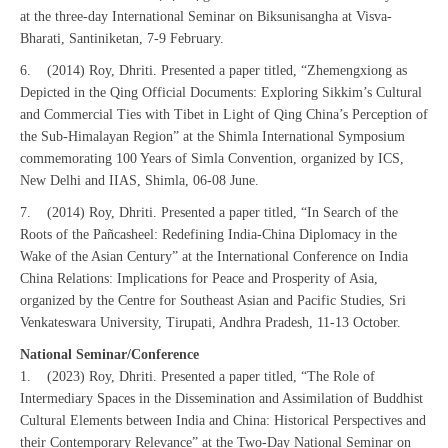
at the three-day International Seminar on Biksunisangha at Visva-
Bharati, Santiniketan, 7-9 February.
6. (2014) Roy, Dhriti. Presented a paper titled, “Zhemengxiong as
Depicted in the Qing Official Documents: Exploring Sikkim’s Cultural
and Commercial Ties with Tibet in Light of Qing China’s Perception of
the Sub-Himalayan Region” at the Shimla International Symposium
commemorating 100 Years of Simla Convention, organized by ICS,
New Delhi and IIAS, Shimla, 06-08 June.
7. (2014) Roy, Dhriti. Presented a paper titled, “In Search of the
Roots of the Pañcasheel: Redefining India-China Diplomacy in the
Wake of the Asian Century” at the International Conference on India
China Relations: Implications for Peace and Prosperity of Asia,
organized by the Centre for Southeast Asian and Pacific Studies, Sri
Venkateswara University, Tirupati, Andhra Pradesh, 11-13 October.
National Seminar/Conference
1. (2023) Roy, Dhriti. Presented a paper titled, “The Role of
Intermediary Spaces in the Dissemination and Assimilation of Buddhist
Cultural Elements between India and China: Historical Perspectives and
their Contemporary Relevance” at the Two-Day National Seminar on