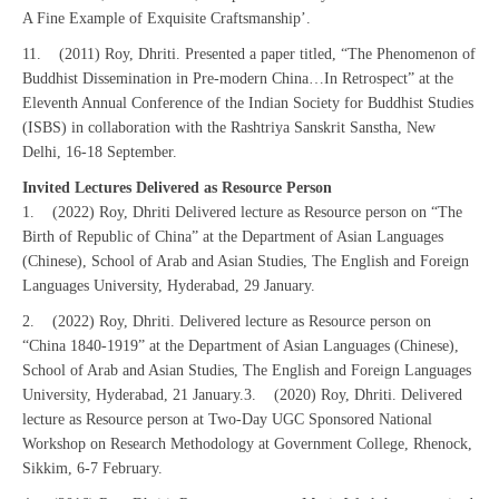
A Fine Example of Exquisite Craftsmanship’.
11. (2011) Roy, Dhriti. Presented a paper titled, “The Phenomenon of
Buddhist Dissemination in Pre-modern China…In Retrospect” at the
Eleventh Annual Conference of the Indian Society for Buddhist Studies
(ISBS) in collaboration with the Rashtriya Sanskrit Sanstha, New
Delhi, 16-18 September.
Invited Lectures Delivered as Resource Person
1. (2022) Roy, Dhriti Delivered lecture as Resource person on “The
Birth of Republic of China” at the Department of Asian Languages
(Chinese), School of Arab and Asian Studies, The English and Foreign
Languages University, Hyderabad, 29 January.
2. (2022) Roy, Dhriti. Delivered lecture as Resource person on
“China 1840-1919” at the Department of Asian Languages (Chinese),
School of Arab and Asian Studies, The English and Foreign Languages
University, Hyderabad, 21 January.
3. (2020) Roy, Dhriti. Delivered
lecture as Resource person at Two-Day UGC Sponsored National
Workshop on Research Methodology at Government College, Rhenock,
Sikkim, 6-7 February.