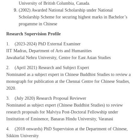
University of British Columbia, Canada.
(2002) Awarded National Scholarship under National
Scholarship Scheme for securing highest marks in Bachelor’s
progamme in Chinese
Research Supervision Profile
1. (2023-2024) PhD External Examiner
IIT Madras, Department of Arts and Humanities
Jawaharlal Nehru University, Centre for East Asian Studies
2. (April 2021) Research and Subject Expert
Nominated as a subject expert in Chinese Buddhist Studies to review a
monograph for publication at the Chennai Centre for Chinese Studies,
2020.
3. (July 2020) Research Proposal Reviewer
Nominated as subject expert (Chinese Buddhist Studies) to review
research proposals for Malviya Post-Doctoral Fellowship under
Institution of Eminence, Banaras Hindu University, Varanasi
4. (2018 onwards) PhD Supervision at the Department of Chinese,
Sikkim University