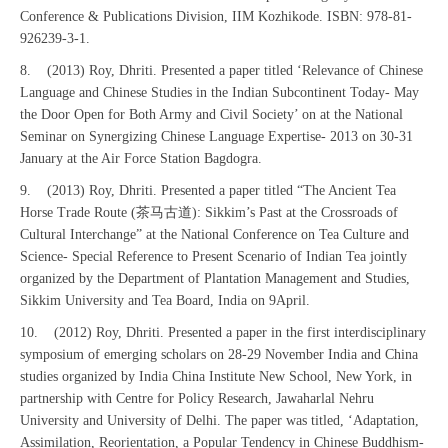
Conference & Publications Division, IIM Kozhikode. ISBN: 978-81-
926239-3-1.
8. (2013) Roy, Dhriti. Presented a paper titled ‘Relevance of Chinese
Language and Chinese Studies in the Indian Subcontinent Today- May
the Door Open for Both Army and Civil Society’ on at the National
Seminar on Synergizing Chinese Language Expertise- 2013 on 30-31
January at the Air Force Station Bagdogra.
9. (2013) Roy, Dhriti. Presented a paper titled “The Ancient Tea
Horse Trade Route (茶马古道): Sikkim’s Past at the Crossroads of
Cultural Interchange” at the National Conference on Tea Culture and
Science- Special Reference to Present Scenario of Indian Tea jointly
organized by the Department of Plantation Management and Studies,
Sikkim University and Tea Board, India on 9April.
10. (2012) Roy, Dhriti. Presented a paper in the first interdisciplinary
symposium of emerging scholars on 28-29 November India and China
studies organized by India China Institute New School, New York, in
partnership with Centre for Policy Research, Jawaharlal Nehru
University and University of Delhi. The paper was titled, ‘Adaptation,
Assimilation, Reorientation, a Popular Tendency in Chinese Buddhism-