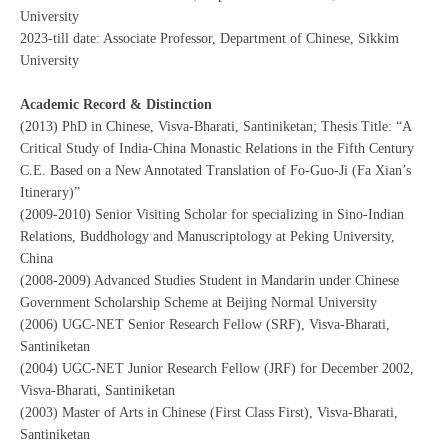
University
2023-till date: Associate Professor, Department of Chinese, Sikkim
University
Academic Record & Distinction
(2013) PhD in Chinese, Visva-Bharati, Santiniketan; Thesis Title: “A
Critical Study of India-China Monastic Relations in the Fifth Century
C.E. Based on a New Annotated Translation of Fo-Guo-Ji (Fa Xian’s
Itinerary)”
(2009-2010) Senior Visiting Scholar for specializing in Sino-Indian
Relations, Buddhology and Manuscriptology at Peking University,
China
(2008-2009) Advanced Studies Student in Mandarin under Chinese
Government Scholarship Scheme at Beijing Normal University
(2006) UGC-NET Senior Research Fellow (SRF), Visva-Bharati,
Santiniketan
(2004) UGC-NET Junior Research Fellow (JRF) for December 2002,
Visva-Bharati, Santiniketan
(2003) Master of Arts in Chinese (First Class First), Visva-Bharati,
Santiniketan