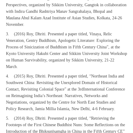
Perspectives, organized by Sikkim University, Gangtok in collaboration
with Indira Gandhi Rashtriya Manav Sangrahalaya, Bhopal and
Maulana Abul Kalam Azad Institute of Asian Studies, Kolkata, 24-26
November.
3. (2016) Roy, Dhriti. Presented a paper titled, Vinaya, Relic
Veneration, Gentry Buddhism, Apologetic Literature: Exploring the
Process of Sinicization of Buddhism in Fifth Century China”, at the
Kyoto University Hakubi Center and Sikkim University Joint Workshop
on Human Survivability, organized by Sikkim University, 21-22
March.
4. (2015) Roy, Dhriti. Presented a paper titled, “Northeast India and
Southwest China: Revisiting the Unexplored Domain of Historical
Contact, Revisiting Colonial Space” at the 3rdInternational Conference
on Reimagining India’s Northeast: Narratives, Networks and
Negotiations, organized by the Centre for North East Studies and
Policy Research, Jamia Millia Islamia, New Delhi, 4-6 February.
5. (2014) Roy, Dhriti. Presented a paper titled, “Retrieving the
Footsteps of the First Chinese Buddhist Nuns: Some Reflections on the
Introduction of the Bhikṣuṇīsaṃgha in China in the Fifth Century CE”