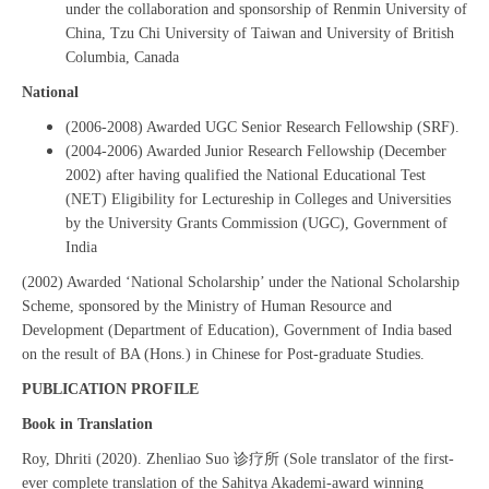
under the collaboration and sponsorship of Renmin University of
China, Tzu Chi University of Taiwan and University of British
Columbia, Canada
National
(2006-2008) Awarded UGC Senior Research Fellowship (SRF).
(2004-2006) Awarded Junior Research Fellowship (December
2002) after having qualified the National Educational Test
(NET) Eligibility for Lectureship in Colleges and Universities
by the University Grants Commission (UGC), Government of
India
(2002) Awarded ‘National Scholarship’ under the National Scholarship
Scheme, sponsored by the Ministry of Human Resource and
Development (Department of Education), Government of India based
on the result of BA (Hons.) in Chinese for Post-graduate Studies.
PUBLICATION PROFILE
Book in Translation
Roy, Dhriti (2020). Zhenliao Suo 诊疗所 (Sole translator of the first-
ever complete translation of the Sahitya Akademi-award winning