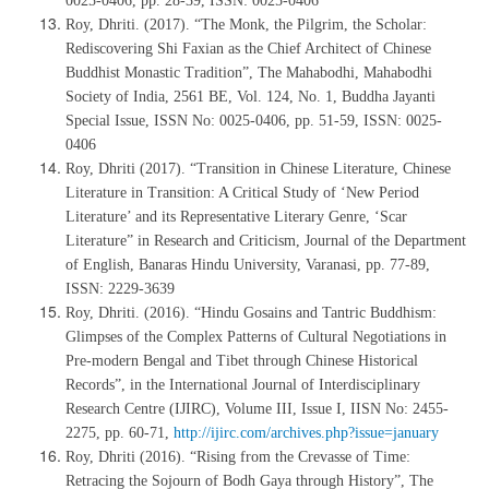
0025-0406, pp. 28-39, ISSN: 0025-0406
Roy, Dhriti. (2017). “The Monk, the Pilgrim, the Scholar:
Rediscovering Shi Faxian as the Chief Architect of Chinese
Buddhist Monastic Tradition”, The Mahabodhi, Mahabodhi
Society of India, 2561 BE, Vol. 124, No. 1, Buddha Jayanti
Special Issue, ISSN No: 0025-0406, pp. 51-59, ISSN: 0025-
0406
Roy, Dhriti (2017). “Transition in Chinese Literature, Chinese
Literature in Transition: A Critical Study of ‘New Period
Literature’ and its Representative Literary Genre, ‘Scar
Literature” in Research and Criticism, Journal of the Department
of English, Banaras Hindu University, Varanasi, pp. 77-89,
ISSN: 2229-3639
Roy, Dhriti. (2016). “Hindu Gosains and Tantric Buddhism:
Glimpses of the Complex Patterns of Cultural Negotiations in
Pre-modern Bengal and Tibet through Chinese Historical
Records”, in the International Journal of Interdisciplinary
Research Centre (IJIRC), Volume III, Issue I, IISN No: 2455-
2275, pp. 60-71,
http://ijirc.com/archives.php?issue=january
Roy, Dhriti (2016). “Rising from the Crevasse of Time:
Retracing the Sojourn of Bodh Gaya through History”, The