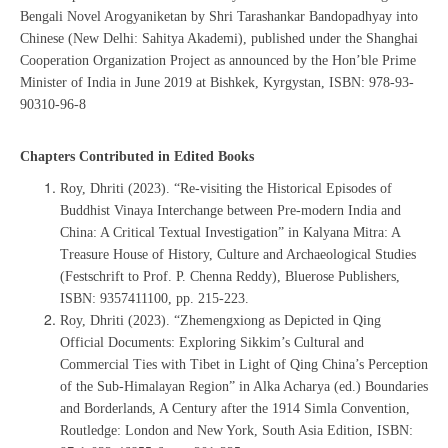
Bengali Novel Arogyaniketan by Shri Tarashankar Bandopadhyay into
Chinese (New Delhi: Sahitya Akademi), published under the Shanghai
Cooperation Organization Project as announced by the Hon’ble Prime
Minister of India in June 2019 at Bishkek, Kyrgystan, ISBN: 978-93-
90310-96-8
Chapters Contributed in Edited Books
Roy, Dhriti (2023). “Re-visiting the Historical Episodes of
Buddhist Vinaya Interchange between Pre-modern India and
China: A Critical Textual Investigation” in Kalyana Mitra: A
Treasure House of History, Culture and Archaeological Studies
(Festschrift to Prof. P. Chenna Reddy), Bluerose Publishers, ‎
ISBN: 9357411100, pp. 215-223.
Roy, Dhriti (2023). “Zhemengxiong as Depicted in Qing
Official Documents: Exploring Sikkim’s Cultural and
Commercial Ties with Tibet in Light of Qing China’s Perception
of the Sub-Himalayan Region” in Alka Acharya (ed.) Boundaries
and Borderlands, A Century after the 1914 Simla Convention,
Routledge: London and New York, South Asia Edition, ISBN: