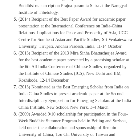
Buddhist manuscript on Prajna-paramita Sutra at the Namgyal
Institute of Tibetology.
(2014) Recipient of the Best Paper Award for academic paper
presentation at the International Conference on India-China
Relations: Implications for Peace and Prosperity of Asia, UGC
Centre for Southeast Asian and Pacific Studies, Sri Venkateswara
University, Tirupati, Andhra Pradesh, India, 11-14 October.
(2013) Recipient of the 2013 Mira Sinha Bhattacherjea Award
for the best academic paper presented by a promising scholar at
the 6th All India Conference of Chinese Studies, organized by
the Institute of Chinese Studies (ICS), New Delhi and IIM,
Kozhikode, 12-14 December.
(2013) Nominated as the Best Emerging Scholar from India on
India China Studies to present academic paper at the Second
Interdisciplinary Symposium for Emerging Scholars at the India
China Institute, New School, New York, 3-4 March.
(2009) Awarded 9/10 scholarship for participation in the Four-
Week Buddhist Summer Program held in Beijing and Suzhou,
held under the collaboration and sponsorship of Renmin
University of China, Tzu Chi University of Taiwan and