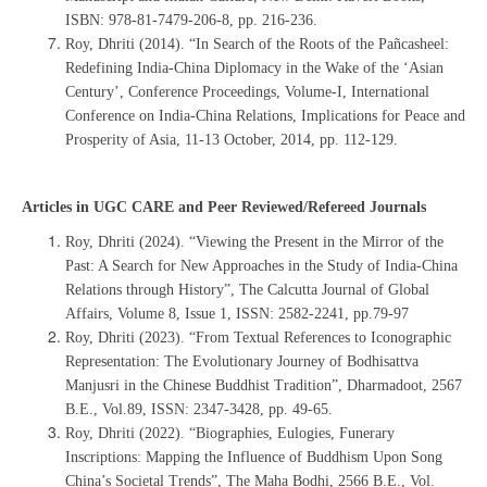
ISBN: 978-81-7479-206-8, pp. 216-236.
Roy, Dhriti (2014). “In Search of the Roots of the Pañcasheel:
Redefining India-China Diplomacy in the Wake of the ‘Asian
Century’, Conference Proceedings, Volume-I, International
Conference on India-China Relations, Implications for Peace and
Prosperity of Asia, 11-13 October, 2014, pp. 112-129.
Articles in UGC CARE and Peer Reviewed/Refereed Journals
Roy, Dhriti (2024). “Viewing the Present in the Mirror of the
Past: A Search for New Approaches in the Study of India-China
Relations through History”, The Calcutta Journal of Global
Affairs, Volume 8, Issue 1, ISSN: 2582-2241, pp.79-97
Roy, Dhriti (2023). “From Textual References to Iconographic
Representation: The Evolutionary Journey of Bodhisattva
Manjusri in the Chinese Buddhist Tradition”, Dharmadoot, 2567
B.E., Vol.89, ISSN: 2347-3428, pp. 49-65.
Roy, Dhriti (2022). “Biographies, Eulogies, Funerary
Inscriptions: Mapping the Influence of Buddhism Upon Song
China’s Societal Trends”, The Maha Bodhi, 2566 B.E., Vol.