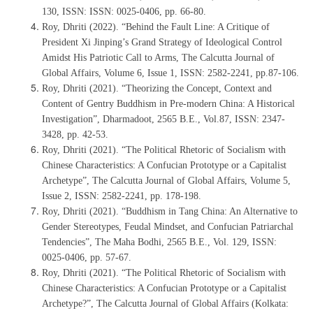
130, ISSN: ISSN: 0025-0406, pp. 66-80.
Roy, Dhriti (2022). “Behind the Fault Line: A Critique of
President Xi Jinping’s Grand Strategy of Ideological Control
Amidst His Patriotic Call to Arms, The Calcutta Journal of
Global Affairs, Volume 6, Issue 1, ISSN: 2582-2241, pp.87-106.
Roy, Dhriti (2021). “Theorizing the Concept, Context and
Content of Gentry Buddhism in Pre-modern China: A Historical
Investigation”, Dharmadoot, 2565 B.E., Vol.87, ISSN: 2347-
3428, pp. 42-53.
Roy, Dhriti (2021). “The Political Rhetoric of Socialism with
Chinese Characteristics: A Confucian Prototype or a Capitalist
Archetype”, The Calcutta Journal of Global Affairs, Volume 5,
Issue 2, ISSN: 2582-2241, pp. 178-198.
Roy, Dhriti (2021). “Buddhism in Tang China: An Alternative to
Gender Stereotypes, Feudal Mindset, and Confucian Patriarchal
Tendencies”, The Maha Bodhi, 2565 B.E., Vol. 129, ISSN:
0025-0406, pp. 57-67.
Roy, Dhriti (2021). “The Political Rhetoric of Socialism with
Chinese Characteristics: A Confucian Prototype or a Capitalist
Archetype?”, The Calcutta Journal of Global Affairs (Kolkata: