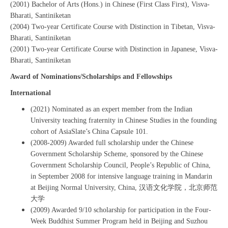
(2001) Bachelor of Arts (Hons.) in Chinese (First Class First), Visva-
Bharati, Santiniketan
(2004) Two-year Certificate Course with Distinction in Tibetan, Visva-
Bharati, Santiniketan
(2001) Two-year Certificate Course with Distinction in Japanese, Visva-
Bharati, Santiniketan
Award of Nominations/Scholarships and Fellowships
International
(2021) Nominated as an expert member from the Indian
University teaching fraternity in Chinese Studies in the founding
cohort of AsiaSlate’s China Capsule 101.
(2008-2009) Awarded full scholarship under the Chinese
Government Scholarship Scheme, sponsored by the Chinese
Government Scholarship Council, People’s Republic of China,
in September 2008 for intensive language training in Mandarin
at Beijing Normal University, China, 汉语文化学院，北京师范
大学
(2009) Awarded 9/10 scholarship for participation in the Four-
Week Buddhist Summer Program held in Beijing and Suzhou