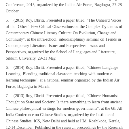
Conference, 2015, organized by the Indian Air Force, Bagdogra, 27-28
October.
5. (2015) Roy, Dhriti. Presented a paper titled, “The Unheard Voices
of the ‘Other’: Few Critical Observations on the Complex Dynamics of
Contemporary Chinese Literary Culture: On Evolution, Change and
Continuity”, at the intra-school, interdisciplinary seminar on Trends in
Contemporary Literature: Issues and Perspectives: Issues and
Perspectives, organized by the School of Languages and Literature,
Sikkim University, 29-31 May.
6. (2014) Roy, Dhriti. Presented a paper titled, “Chinese Language
Learning: Blending traditional classroom teaching with modern e-
learning technique”, at a national seminar organized by the Indian Air
Force, Bagdogra in March.
7. (2013) Roy, Dhriti. Presented a paper titled, “Chinese Humanist
Thought on State and Society: Is there something to learn from ancient
Chinese philosophical writings for modern governments”, at the 6th All
India Conference on Chinese Studies, organized by the Institute of
Chinese Studies, ICS, New Delhi and held at IIM, Kozhikode, Kerala,
12-14 December. Published in the research proceedings by the Research