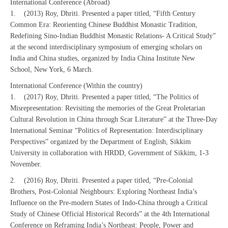
International Conference (Abroad)
1. (2013) Roy, Dhriti. Presented a paper titled, “Fifth Century
Common Era: Reorienting Chinese Buddhist Monastic Tradition,
Redefining Sino-Indian Buddhist Monastic Relations- A Critical Study”
at the second interdisciplinary symposium of emerging scholars on
India and China studies, organized by India China Institute New
School, New York, 6 March.
International Conference (Within the country)
1. (2017) Roy, Dhriti. Presented a paper titled, “The Politics of
Misrepresentation: Revisiting the memories of the Great Proletarian
Cultural Revolution in China through Scar Literature” at the Three-Day
International Seminar “Politics of Representation: Interdisciplinary
Perspectives” organized by the Department of English, Sikkim
University in collaboration with HRDD, Government of Sikkim, 1-3
November.
2. (2016) Roy, Dhriti. Presented a paper titled, “Pre-Colonial
Brothers, Post-Colonial Neighbours: Exploring Northeast India’s
Influence on the Pre-modern States of Indo-China through a Critical
Study of Chinese Official Historical Records” at the 4th International
Conference on Reframing India’s Northeast: People, Power and