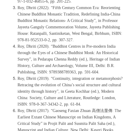
97-1-032-46855-6, pp. 201-225.
Roy, Dhriti (2022). “Fifth Century Common Era: Reorienting
Chinese Buddhist Monastic Tradition, Redefining India-China
Buddhist Monastic Relations- A Critical Study”, in Professor
Jayeeta Ganguly Commemoration Volume, Jayeeta Publishing
House: Ratanpalli, Santiniketan, West Bengal, Birbhum, ISBN:
978-81-952533-0-2, pp. 307-327.
Roy, Dhriti (2020). “Buddhist Centres in Pre-modern India
through the Eyes of a Chinese Buddhist Monk: An Historical
Survey”, in Pedarapu Chenna Reddy (ed.), Heritage of Indian
History, Culture and Archaeology, Volume III, Delhi: B.R.
Publishing, ISBN: 9789388789363, pp. 591-604.
Roy, Dhriti (2019). “Continuity, integration or metamorphosis?
Retracing the evolution of China’s social structure and cultural
identity through history”, in Geeta Kochhar (ed.), Modern
China: Society, Culture and Literature, Routledge: London,
ISBN: 978-0-367-34342-2, pp. 61-84.
Roy, Dhriti (2017). “Gaoseng Faxian Zhuan 高僧法显傳: The
Earliest Extant Chinese Manuscript on Indian Kingdoms, A
Critical Study” in Projit Palit and Susmita Palit Saha (ed.),
Manuscript and Indian Culture, New Delhi: Kaveri Books,