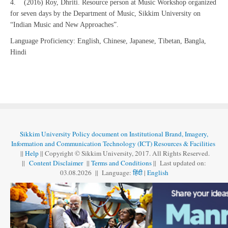
4. (2016) Roy, Dhriti. Resource person at Music Workshop organized
for seven days by the Department of Music, Sikkim University on
“Indian Music and New Approaches”.
Language Proficiency: English, Chinese, Japanese, Tibetan, Bangla,
Hindi
Sikkim University Policy document on Institutional Brand, Imagery,
Information and Communication Technology (ICT) Resources & Facilities
||
Help
|| Copyright © Sikkim University, 2017. All Rights Reserved.
||
Content Disclaimer
||
Terms and Conditions
|| Last updated on:
03.08
.
2026 || Language:
हिंदी
|
English