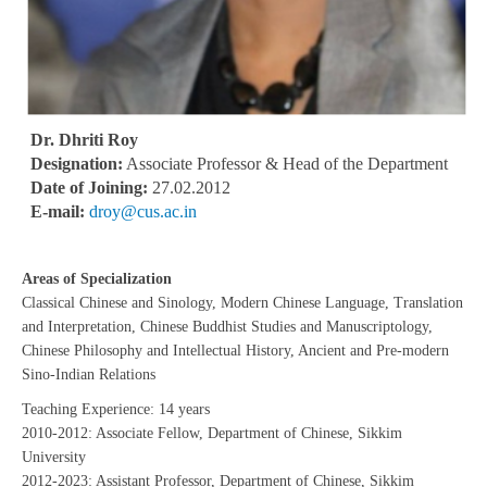
Dr. Dhriti Roy
Designation:
Associate Professor & Head of the Department
Date of Joining:
27.02.2012
E-mail:
droy@cus.ac.in
Areas of Specialization
Classical Chinese and Sinology, Modern Chinese Language, Translation
and Interpretation, Chinese Buddhist Studies and Manuscriptology,
Chinese Philosophy and Intellectual History, Ancient and Pre-modern
Sino-Indian Relations
Teaching Experience: 14 years
2010-2012: Associate Fellow, Department of Chinese, Sikkim
University
2012-2023: Assistant Professor, Department of Chinese, Sikkim