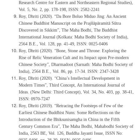
Research Centre for Eastern and Northeastern Regional Studies),
Vol. 5, No. 2, pp. 178-198, ISSN: 2582-2241
Roy, Dhriti (2020). “Da Bore Boluo Miduo Jing: An Ancient
Chinese Buddhist Manuscript on the Prajñāpāramitā Sūtra
Discovered in Sikkim”, The Maha Bodhi, The Buddhist
International Journal (Kolkata: Maha Bodhi Society of India),
2564 B.E., Vol. 128, pp. 41-49, ISSN: 0025-0406
Roy, Dhriti (2020). “Bone, Stone and Throne: Exploring the
Rise of Relic Veneration Cult and its Impact upon Pre-modern
Chinese Society”, Dharmadoot (Sarnath: Maha Bodhi Society of
India), 2564 B.E., Vol. 86, pp. 17-34. ISSN: 2347-3428
Roy, Dhriti (2020). “China’s Intellectual Development in
Modern Times”, Third Concept, An International Journal of
Ideas. (New Delhi: Third Concept), Vol. 34, No. 403, pp. 38-41,
ISSN: 0970-7247
Roy, Dhriti (2019). “Retracing the Footsteps of Few of the
Earliest Chinese Buddhist Nuns: Some Reflections on the
Introduction of the Bhiksunisamgha in China in the Fifth
Century Common Era”, The Maha Bodhi, Mahabodhi Society of
India, 2563 BE, Vol. 126, Buddha Jayanti Issue, ISSN No: