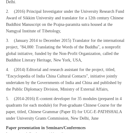
Delhi.
2. (2016) Principal Investigator under the University Research Fund
Award of Sikkim University and translator for a 12th century Chinese
Buddhist Manuscript on the Prajna-paramita sutra housed at the
Namgyal Institute of Tibetology,
3. (January 2014 to December 2015) Translator for the international
project, “84,000: Translating the Words of the Buddha”, a nonprofit
global initiative, funded by the Non-Profit Organization, called the
Buddhist Literary Heritage, New York, USA,
4. (2014) Editorial and research assistant for the project, titled,
“Encyclopedia of India China Cultural Contacts”, initiative jointly
undertaken by the Governments of India and China and published by
the Public Diplomacy Division, Ministry of External Affairs,
5. (2014-2016) E-content developer for 35 modules (prepared in 4
quadrants for each module) for Post-graduate Chinese Course for the
paper, titled, Chinese Grammar (Paper II) for UGC-E-PATHSHALA
under University Grants Commission, New Delhi, June
Paper presentation in Seminars/Conferences