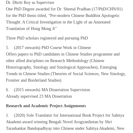
Dr. Dhriti Roy as Supervisor
One PhD Degree awarded for Dr. Sheetal Pradhan (17/PhD/CHN/01)
for the PhD thesis titled, “Pre-modern Chinese Buddhist Apologetic
Thought: A Critical Investigation in the Light of an Annotated
Translation of Hong Mong Ji”
Three PhD scholars registered and pursuing PhD
5. (2017 onwards) PhD Course Work in Chinese
Offers papers to PhD candidates in Chinese Studies programme and
other allied disciplines on Research Methodology (Chinese
Historiography, Sinology and Sinological Approaches), Emerging
Trends in Chinese Studies (Theories of Social Sciences, New Sinology,
Frontier and Borderland Studies)
6. (2015 onwards) MA Dissertation Supervision
Already supervised 23 MA Dissertation
Research and Academic Project Assignments
1. (2020) Sole Translator for International Book Project for Sahitya
Akademi-award winning Bengali Novel Arogyaniketan by Shri
Tarashankar Bandopadhyay into Chinese under Sahitya Akademi, New