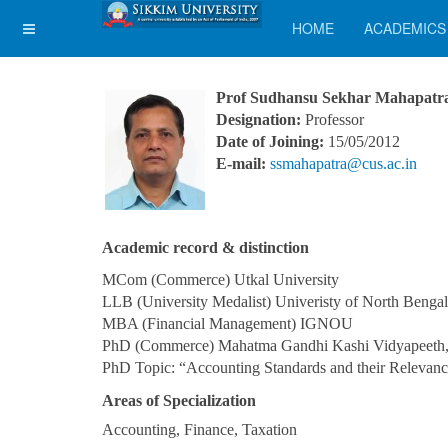
HOME
ACADEMICS
Prof Sudhansu Sekhar Mahapatr
Designation:
Professor
Date of Joining:
15/05/2012
E-mail:
ssmahapatra@cus.ac.in
Academic record & distinction
MCom (Commerce) Utkal University
LLB (University Medalist) Univeristy of North Bengal
MBA (Financial Management) IGNOU
PhD (Commerce) Mahatma Gandhi Kashi Vidyapeeth,
PhD Topic: “Accounting Standards and their Relevanc
Areas of Specialization
Accounting, Finance, Taxation