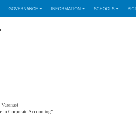
GOVERNANCE
INFORMATION
SCHOOLS
PIC
a
 Varanasi
e in Corporate Accounting”