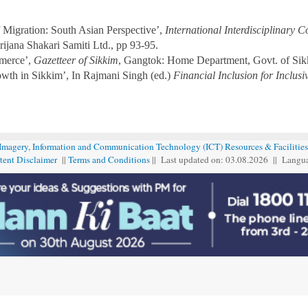
 Migration: South Asian Perspective’,
International Interdisciplinary 
jana Shakari Samiti Ltd., pp 93-95.
merce’,
Gazetteer of Sikkim
, Gangtok: Home Department, Govt. of Sik
wth in Sikkim’, In Rajmani Singh (ed.)
Financial Inclusion for Inclus
 Imagery, Information and Communication Technology (ICT) Resources & Facilities
tent Disclaimer
||
Terms and Conditions
|| Last updated on: 03.08
.
2026 || Langu