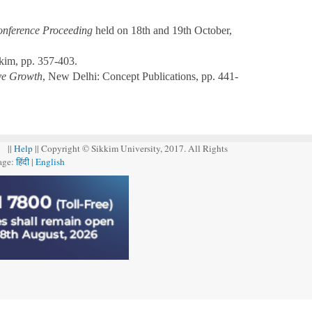
Conference Proceeding
held on 18th and 19th October,
kim, pp. 357-403.
ive Growth
, New Delhi: Concept Publications, pp. 441-
||
Help
|| Copyright © Sikkim University, 2017. All Rights
age:
हिंदी
|
English