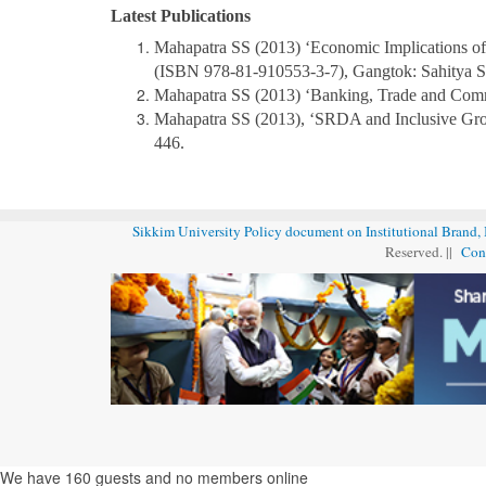
Latest Publications
Mahapatra SS (2013) ‘Economic Implications of
(ISBN 978-81-910553-3-7), Gangtok: Sahitya Sri
Mahapatra SS (2013) ‘Banking, Trade and Com
Mahapatra SS (2013), ‘SRDA and Inclusive Gro
446.
Sikkim University Policy document on Institutional Brand,
Reserved. ||
Con
We have 160 guests and no members online