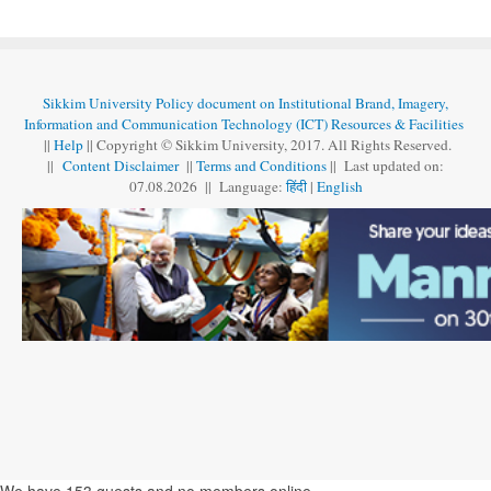
Sikkim University Policy document on Institutional Brand, Imagery,
Information and Communication Technology (ICT) Resources & Facilities
||
Help
|| Copyright © Sikkim University, 2017. All Rights Reserved.
||
Content Disclaimer
||
Terms and Conditions
|| Last updated on:
07.08
.
2026 || Language:
हिंदी
|
English
We have 153 guests and no members online