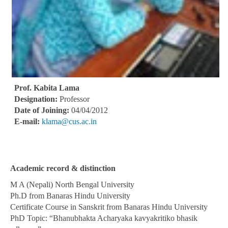
Prof. Kabita Lama
Designation:
Professor
Date of Joining:
04/04/2012
E-mail:
klama@cus.ac.in
Academic record & distinction
M A (Nepali) North Bengal University
Ph.D from Banaras Hindu University
Certificate Course in Sanskrit from Banaras Hindu University
PhD Topic: “Bhanubhakta Acharyaka kavyakritiko bhasik