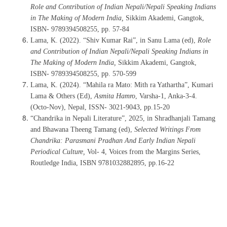
Role and Contribution of Indian Nepali/Nepali Speaking Indians
in The Making of Modern India,
Sikkim Akademi, Gangtok,
ISBN- 9789394508255, pp. 57-84
Lama, K. (2022). “Shiv Kumar Rai”, in Sanu Lama (ed),
Role
and Contribution of Indian Nepali/Nepali Speaking Indians in
The Making of Modern India,
Sikkim Akademi, Gangtok,
ISBN- 9789394508255, pp. 570-599
Lama, K. (2024). “Mahila ra Mato: Mith ra Yathartha”, Kumari
Lama & Others (Ed),
Asmita Hamro
, Varsha-1, Anka-3-4.
(Octo-Nov), Nepal,
ISSN- 3021-9043, pp.15-20
“Chandrika in Nepali Literature”, 2025, in Shradhanjali Tamang
and Bhawana Theeng Tamang (ed),
Selected Writings From
Chandrika: Parasmani Pradhan And Early Indian Nepali
Periodical Culture,
Vol- 4, Voices from the Margins Series,
Routledge India, ISBN 9781032882895, pp.16-22