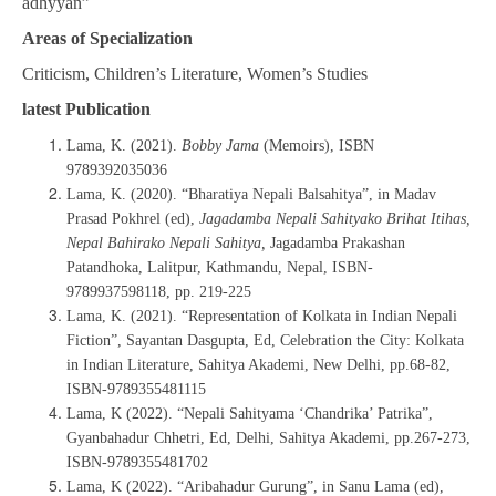
adhyyan”
Areas of Specialization
Criticism, Children’s Literature, Women’s Studies
latest Publication
Lama, K. (2021).
Bobby Jama
(Memoirs), ISBN
9789392035036
Lama, K. (2020). “Bharatiya Nepali Balsahitya”, in Madav
Prasad Pokhrel (ed),
Jagadamba Nepali Sahityako Brihat Itihas,
Nepal Bahirako Nepali Sahitya,
Jagadamba Prakashan
Patandhoka, Lalitpur, Kathmandu, Nepal, ISBN-
9789937598118, pp. 219-225
Lama, K. (2021). “Representation of Kolkata in Indian Nepali
Fiction”, Sayantan Dasgupta, Ed, Celebration the City: Kolkata
in Indian Literature, Sahitya Akademi, New Delhi, pp.68-82,
ISBN-9789355481115
Lama, K (2022). “Nepali Sahityama ‘Chandrika’ Patrika”,
Gyanbahadur Chhetri, Ed, Delhi, Sahitya Akademi, pp.267-273,
ISBN-9789355481702
Lama, K (2022). “Aribahadur Gurung”, in Sanu Lama (ed),