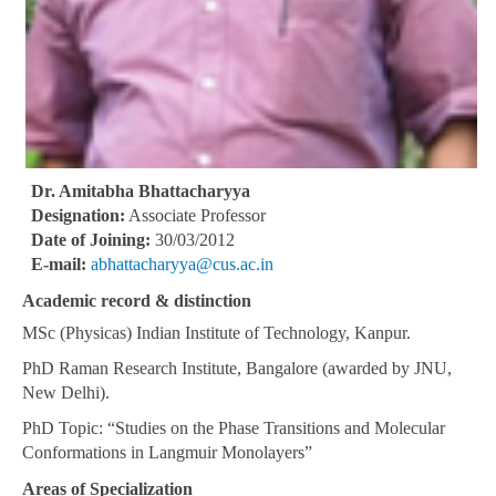
Dr. Amitabha Bhattacharyya
Designation:
Associate Professor
Date of Joining:
30/03/2012
E-mail:
abhattacharyya@cus.ac.in
Academic record & distinction
MSc (Physicas) Indian Institute of Technology, Kanpur.
PhD Raman Research Institute, Bangalore (awarded by JNU,
New Delhi).
PhD Topic: “Studies on the Phase Transitions and Molecular
Conformations in Langmuir Monolayers”
Areas of Specialization