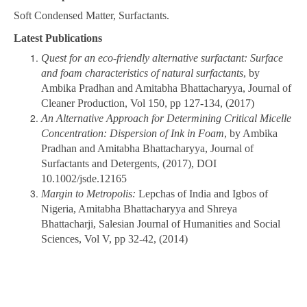
Soft Condensed Matter, Surfactants.
Latest Publications
Quest for an eco-friendly alternative surfactant: Surface
and foam characteristics of natural surfactants
, by
Ambika Pradhan and Amitabha Bhattacharyya, Journal of
Cleaner Production, Vol 150, pp 127-134, (2017)
An Alternative Approach for Determining Critical Micelle
Concentration: Dispersion of Ink in Foam
, by Ambika
Pradhan and Amitabha Bhattacharyya, Journal of
Surfactants and Detergents, (2017), DOI
10.1002/jsde.12165
Margin to Metropolis:
Lepchas of India and Igbos of
Nigeria, Amitabha Bhattacharyya and Shreya
Bhattacharji, Salesian Journal of Humanities and Social
Sciences, Vol V, pp 32-42, (2014)