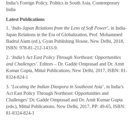
India’s Foreign Policy, Politics in South Asia, Contemporary
India
Latest Publications
1. ‘
Indo-Japan Relations from the Lens of Soft Power
’, in India-
Japan Relations in the Era of Globalization, Prof. Mohammed
Badrul Alam (ed.), Gyan Publishing House, New Delhi, 2018,
ISBN: 978-81-212-1433-9.
2. ‘
India’s Act East Policy Through Northeast: Opportunities
and Challenges’
. Editors – Dr. Gadde Omprasad and Dr. Amit
Kumar Gupta, Mittal Publications, New Delhi, 2017, ISBN: 81-
8324-824-1
3. ‘
Locating the Indian Diaspora in Southeast Asia
’, in India’s
Act East Policy Through Northeast: Opportunities and
Challenges’ Dr. Gadde Omprasad and Dr. Amit Kumar Gupta
(eds.), Mittal Publications, New Delhi, 2017, PP: 49-65, ISBN:
81-8324-824-1