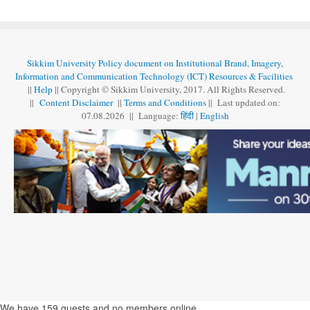
Sikkim University Policy document on Institutional Brand, Imagery,
Information and Communication Technology (ICT) Resources & Facilities
||
Help
|| Copyright © Sikkim University, 2017. All Rights Reserved.
||
Content Disclaimer
||
Terms and Conditions
|| Last updated on:
07.08
.
2026 || Language:
हिंदी
|
English
We have 159 guests and no members online