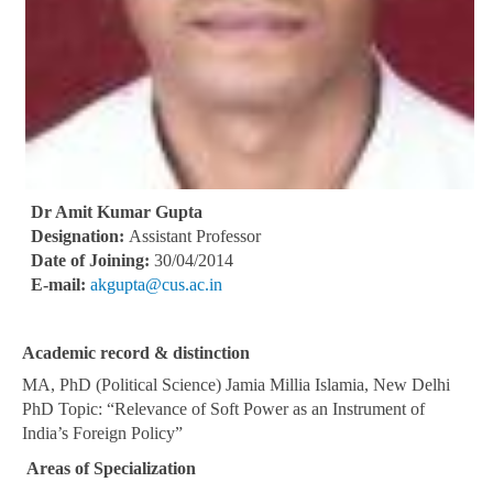
Dr Amit Kumar Gupta
Designation:
Assistant Professor
Date of Joining:
30/04/2014
E-mail:
akgupta@cus.ac.in
Academic record & distinction
MA, PhD (Political Science) Jamia Millia Islamia, New Delhi
PhD Topic: “Relevance of Soft Power as an Instrument of
India’s Foreign Policy”
Areas of Specialization