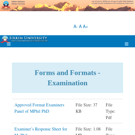
A-
A
A+
Forms and Formats -
Examination
Approved Format Examiners
File Size: 37
File
Panel of MPhil PhD
KB
Type:
Pdf
Examiner’s Response Sheet for
File Size: 1.08
File