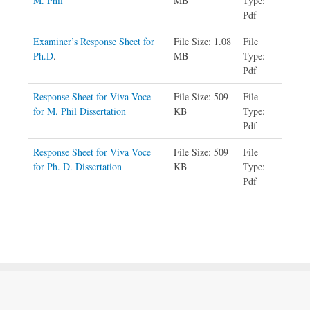
M. Phil
MB
Type:
Pdf
Examiner’s Response Sheet for
File Size:
1.08
File
Ph.D
.
MB
Type:
Pdf
Response Sheet for Viva Voce
File Size: 509
File
for M. Phil Dissertation
KB
Type:
Pdf
Response Sheet for Viva Voce
File Size: 509
File
for Ph. D. Dissertation
KB
Type:
Pdf