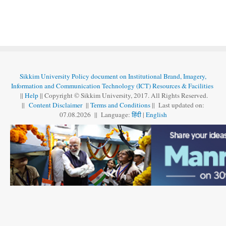
Sikkim University Policy document on Institutional Brand, Imagery,
Information and Communication Technology (ICT) Resources & Facilities
||
Help
|| Copyright © Sikkim University, 2017. All Rights Reserved.
||
Content Disclaimer
||
Terms and Conditions
|| Last updated on:
07.08
.
2026 || Language:
हिंदी
|
English