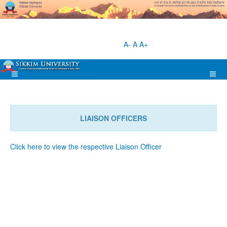
A-
A
A+
LIAISON OFFICERS
Click here to view the respective Liaison Officer