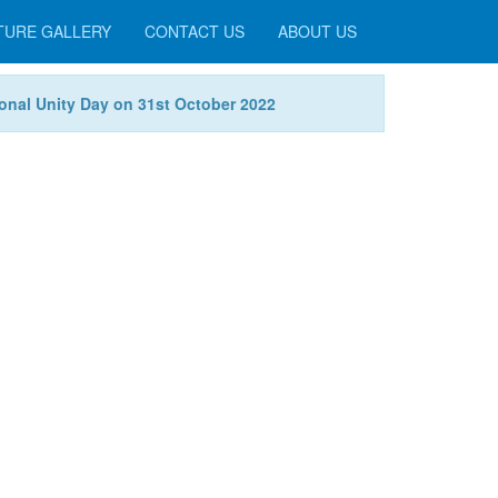
TURE GALLERY
CONTACT US
ABOUT US
tional Unity Day on 31st October 2022