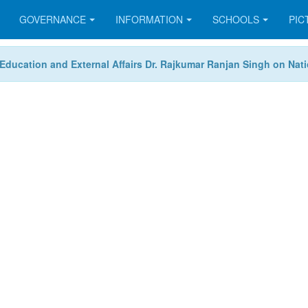
GOVERNANCE
INFORMATION
SCHOOLS
PIC
or Education and External Affairs Dr. Rajkumar Ranjan Singh on Na