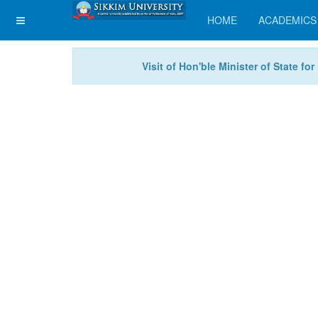
HOME
ACADEMICS
Visit of Hon'ble Minister of State f