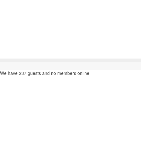
We have 237 guests and no members online