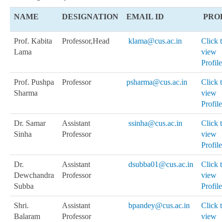
NAME
DESIGNATION
EMAIL ID
PRO
Prof. Kabita
Professor
,Head
klama@cus.ac.in
Click 
Lama
view
Profile
Prof. Pushpa
Professor
psharma@cus.ac.in
Click 
Sharma
view
Profile
Dr. Samar
Assistant
ssinha@cus.ac.in
Click 
Sinha
Professor
view
Profile
Dr.
Assistant
dsubba01@cus.ac.in
Click 
Dewchandra
Professor
view
Subba
Profile
Shri.
Assistant
bpandey@cus.ac.in
Click 
Balaram
Professor
view