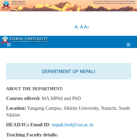
A-
A
A+
DEPARTMENT OF NEPALI
ABOUT THE DEPARTMENT:
Courses offered:
MA,MPhil and PhD
Location:
Yangang Campus, Sikkim University, Namchi, South
Sikkim
HEAD/ICs Email ID
:
nepali.hod@cus.ac.in
Teaching
Faculty details: