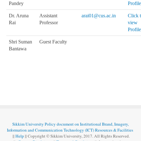
Pandey
Profile
Dr. Aruna
Assistant
arai01@cus.ac.in
Click 
Rai
Professor
view
Profile
Shri Suman
Guest Faculty
Bantawa
Sikkim University Policy document on Institutional Brand, Imagery,
Information and Communication Technology (ICT) Resources & Facilities
||
Help
|| Copyright © Sikkim University, 2017. All Rights Reserved.