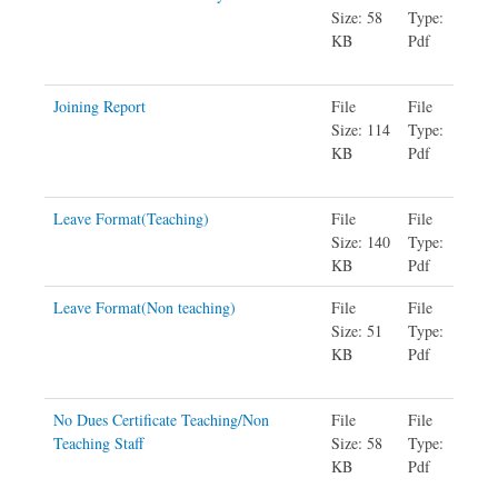
Size: 58
Type:
KB
Pdf
Joining Report
File
File
Size: 114
Type:
KB
Pdf
Leave Format(Teaching)
File
File
Size: 140
Type:
KB
Pdf
Leave Format(Non teaching)
File
File
Size: 51
Type:
KB
Pdf
No Dues Certificate Teaching/Non
File
File
Teaching Staff
Size: 58
Type:
KB
Pdf