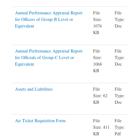
Annual Performance Appraisal Report
File
File
for Officers of Group-B Level or
Size:
Type:
Equivalent
1076
Doc
KB
Annual Performance Appraisal Report
File
File
for Officials of Group-C Level or
Size:
Type:
Equivalent
1068
Doc
KB
Assets and Liabilities
File
File
Size: 62
Type:
KB
Doc
Air Ticket Requisition Form
File
File
Size: 411
Type:
KB
Pdf