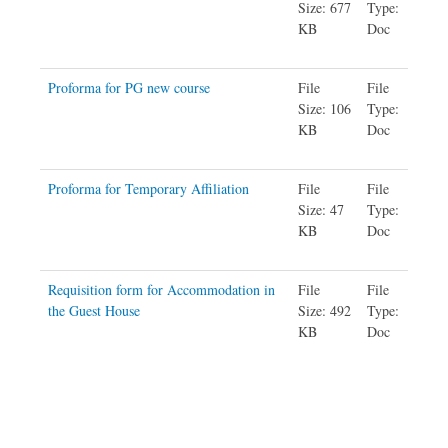
Size: 677
Type:
KB
Doc
Proforma for PG new course
File
File
Size: 106
Type:
KB
Doc
Proforma for Temporary Affiliation
File
File
Size: 47
Type:
KB
Doc
Requisition form for Accommodation in
File
File
the Guest House
Size: 492
Type:
KB
Doc