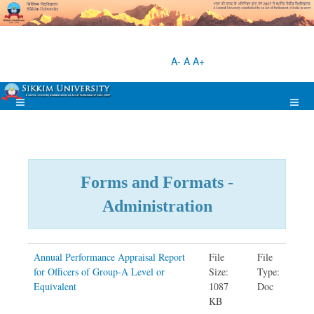
A-
A
A+
Forms and Formats -
Administration
Annual Performance Appraisal Report
File
File
for Officers of Group-A Level or
Size:
Type:
Equivalent
1087
Doc
KB