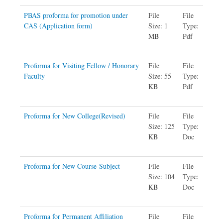
PBAS proforma for promotion under
File
File
CAS (Application form)
Size: 1
Type:
MB
Pdf
Proforma for Visiting Fellow / Honorary
File
File
Faculty
Size: 55
Type:
KB
Pdf
Proforma for New College(Revised)
File
File
Size: 125
Type:
KB
Doc
Proforma for New Course-Subject
File
File
Size: 104
Type:
KB
Doc
Proforma for Permanent Affiliation
File
File