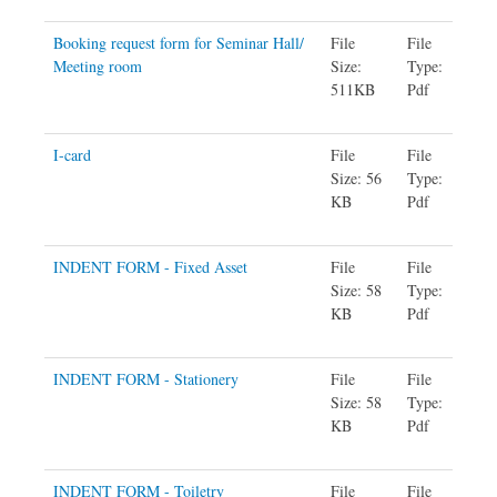
Booking request form for Seminar Hall/
File
File
Meeting room
Size:
Type:
511KB
Pdf
I-card
File
File
Size: 56
Type:
KB
Pdf
INDENT FORM - Fixed Asset
File
File
Size: 58
Type:
KB
Pdf
INDENT FORM - Stationery
File
File
Size: 58
Type:
KB
Pdf
INDENT FORM - Toiletry
File
File